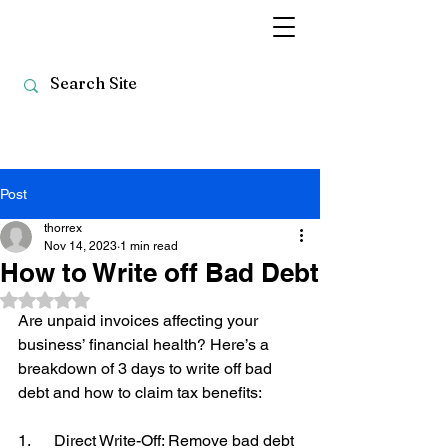
Post
thorrex
Nov 14, 2023
1 min read
How to Write off Bad Debt
Rated NaN out of 5 stars.
Are unpaid invoices affecting your 
business’ financial health? Here’s a 
breakdown of 3 days to write off bad 
debt and how to claim tax benefits: 
1.      Direct Write-Off: Remove bad debt 