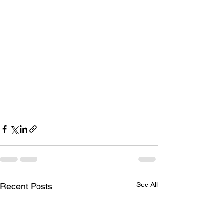
See All
Recent Posts