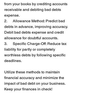
from your books by crediting accounts 
receivable and debiting bad debts 
expense.
2.      Allowance Method: Predict bad 
debts in advance, improving accuracy. 
Debit bad debts expense and credit 
allowance for doubtful accounts.
3.      Specific Charge-Off: Reduce tax 
liability for partly or completely 
worthless debts by following specific 
deadlines.
Utilize these methods to maintain 
financial accuracy and minimize the 
impact of bad debt on your business. 
Keep your finances in check! 