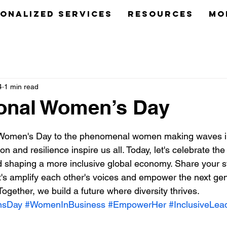
onalized Services
Resources
Mo
4
1 min read
ional Women’s Day
 stars.
 Women's Day to the phenomenal women making waves in
n and resilience inspire us all. Today, let's celebrate the t
d shaping a more inclusive global economy. Share your sto
s amplify each other's voices and empower the next gen
gether, we build a future where diversity thrives. 
nsDay
#WomenInBusiness
#EmpowerHer
#InclusiveLea