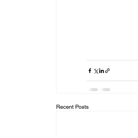
Recent Posts