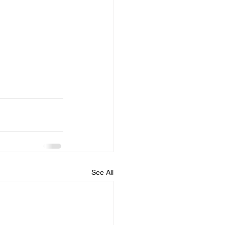
See All