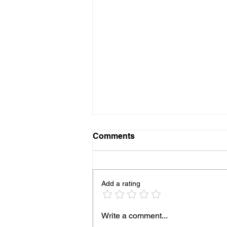
Comments
Add a rating
Diagrid Launches Student
Write a comment...
Interview Series at the