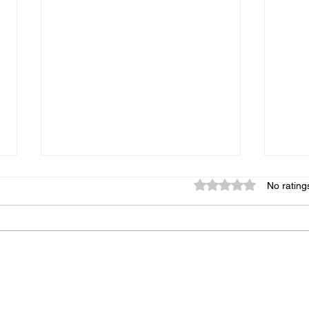
Rated 0 out of 5 star
No rating
Give us Feedback!
New 