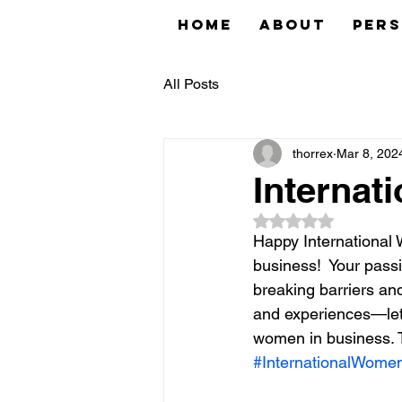
Home
About
Pers
All Posts
thorrex
Mar 8, 202
Internat
Rated NaN out of 5
Happy International
business!  Your passio
breaking barriers an
and experiences—let'
women in business. To
#InternationalWome