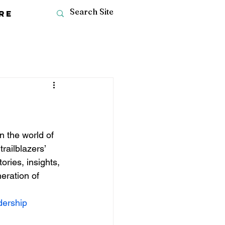
re
 the world of 
railblazers’ 
ries, insights, 
eration of 
dership