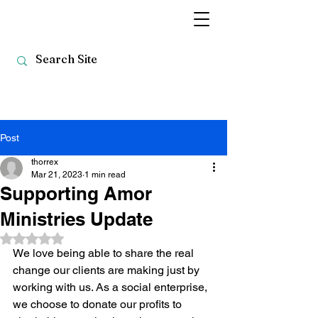
Post
thorrex
Mar 21, 2023
1 min read
Supporting Amor
Ministries Update
Rated NaN out of 5 stars.
We love being able to share the real 
change our clients are making just by 
working with us. As a social enterprise, 
we choose to donate our profits to 