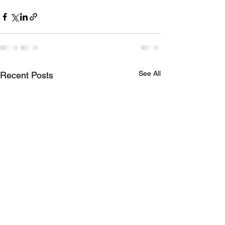
See All
Recent Posts