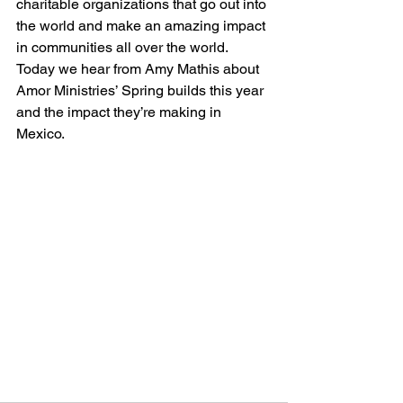
charitable organizations that go out into 
the world and make an amazing impact 
in communities all over the world. 
Today we hear from Amy Mathis about 
Amor Ministries’ Spring builds this year 
and the impact they’re making in 
Mexico. 