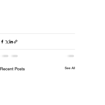
See All
Recent Posts