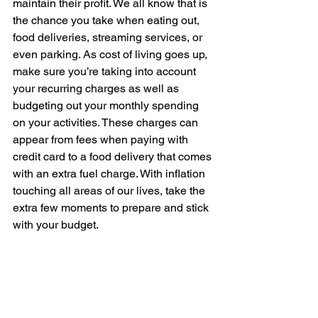
maintain their profit. We all know that is 
the chance you take when eating out, 
food deliveries, streaming services, or 
even parking. As cost of living goes up, 
make sure you’re taking into account 
your recurring charges as well as 
budgeting out your monthly spending 
on your activities. These charges can 
appear from fees when paying with 
credit card to a food delivery that comes 
with an extra fuel charge. 
With inflation 
touching all areas of our lives, take the 
extra few moments to prepare and stick 
with your budget.