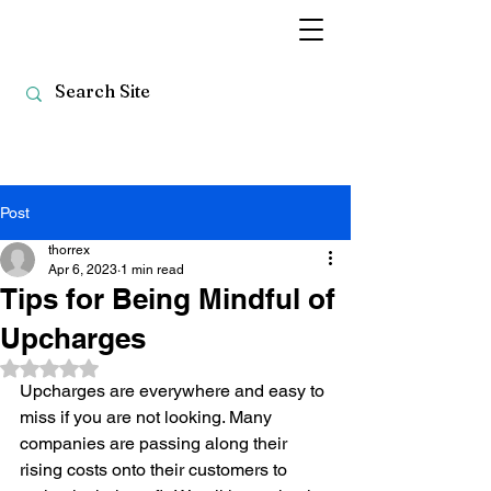
Post
thorrex
Apr 6, 2023
1 min read
Tips for Being Mindful of
Upcharges
Rated NaN out of 5 stars.
Upcharges are everywhere and easy to 
miss if you are not looking. Many 
companies are passing along their 
rising costs onto their customers to 