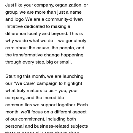
Just like your company, organization, or 
group, we are more than just a name 
and logo. We are a community-driven 
initiative dedicated to making a 
difference locally and beyond. This is 
why we do what we do – we genuinely 
care about the cause, the people, and 
the transformative change happening 
through every step, big or small. 
Starting this month, we are launching 
our "We Care" campaign to highlight 
what truly matters to us – you, your 
company, and the incredible 
communities we support together. Each 
month, we'll focus on a different aspect 
of our commitment, including both 
personal and business-related subjects 