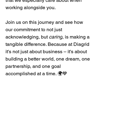
that we especially care about when 
working alongside you. 
Join us on this journey and see how 
our commitment to not just 
acknowledging, but 
caring
, is making a 
tangible difference. Because at Diagrid 
it's not just about business – it's about 
building a better world, one dream, one 
partnership, and one goal 
accomplished at a time. 🌍💙