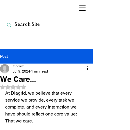
Post
thorrex
Jul 9, 2024
1 min read
We Care...
Rated NaN out of 5 stars.
At Diagrid, we believe that every 
service we provide, every task we 
complete, and every interaction we 
have should reflect one core value: 
That we care.  